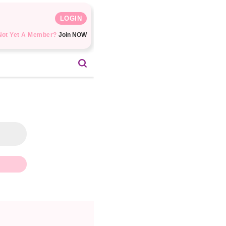
LOGIN
Not Yet A Member?
Join NOW