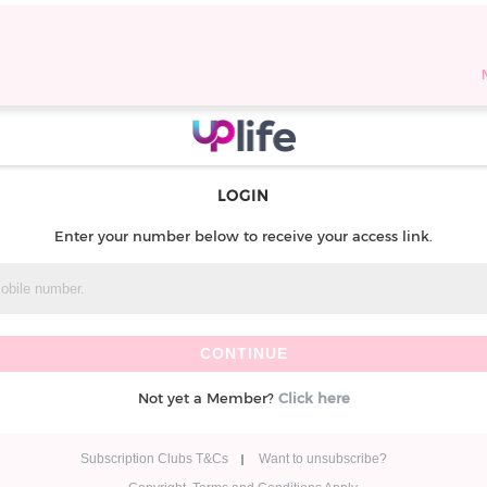
LOGIN
Enter your number below to receive your access link.
Not yet a Member?
Click here
Subscription Clubs T&Cs
Want to unsubscribe?