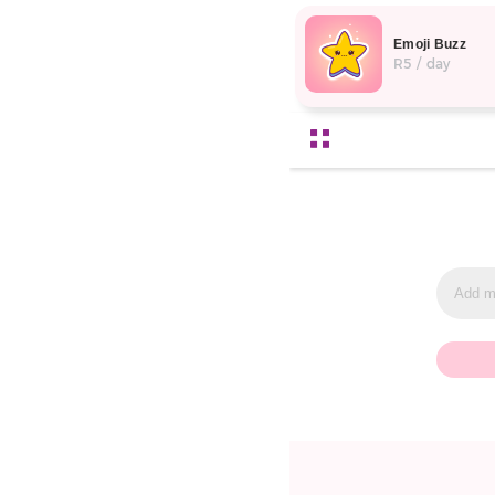
Emoji Buzz
R5 / day