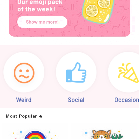
Most Popular 🔥