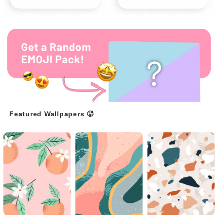
Featured Wallpapers 🥵