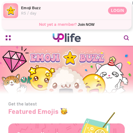
Emoji Buzz
LOGIN
R5 / day
Not yet a member?
Join NOW