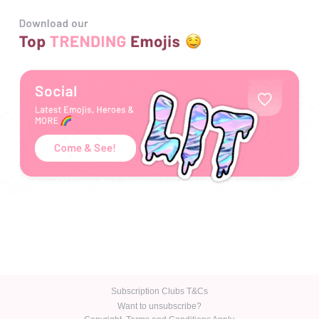
Emoji Buzz
LOGIN
R5 / day
Join NOW
Subscription Clubs T&Cs
Want to unsubscribe?