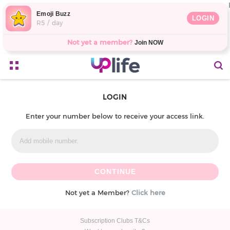
Emoji Buzz
LOGIN
R5 / day
Not yet a member?
Join NOW
LOGIN
Enter your number below to receive your access link.
Not yet a Member?
Click here
Subscription Clubs T&Cs