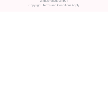
Want to unsubscribe?
Copyright. Terms and Conditions Apply.