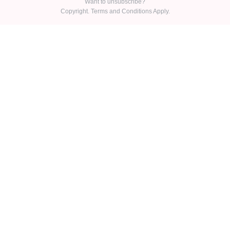
Want to unsubscribe?
Copyright. Terms and Conditions Apply.