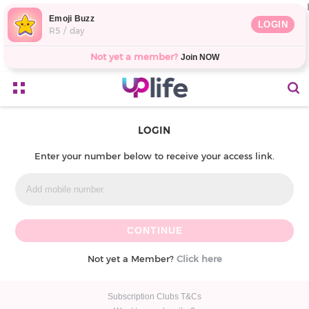
Emoji Buzz
LOGIN
R5 / day
Not yet a member?
Join NOW
LOGIN
Enter your number below to receive your access link.
Not yet a Member?
Click here
Subscription Clubs T&Cs