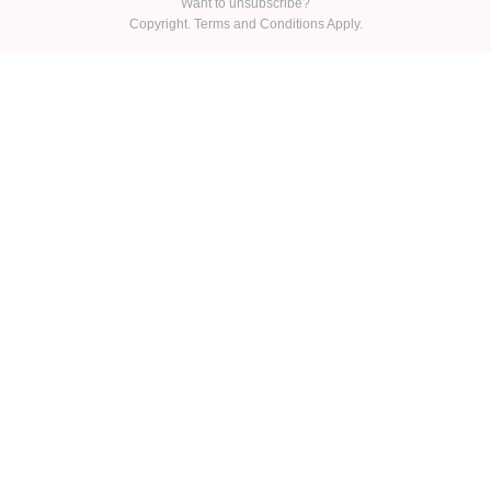
Want to unsubscribe?
Copyright. Terms and Conditions Apply.