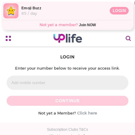
Emoji Buzz
LOGIN
R5 / day
Not yet a member?
Join NOW
LOGIN
Enter your number below to receive your access link.
Not yet a Member?
Click here
Subscription Clubs T&Cs